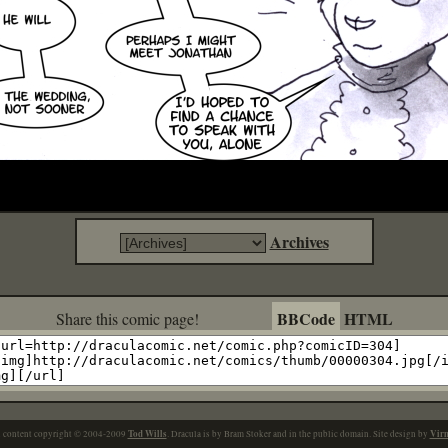
Archives
BBCode
HTML
Share this comic page!
Tod Wills
Vir
l content copyright © 2004-2009
. Dracula is by Bram Stoker and in the public domain. Site design by