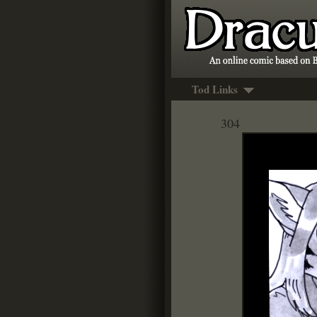
Tod Links
304