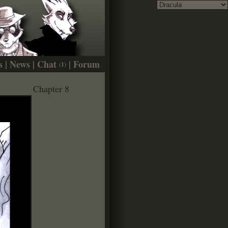
s
|
News
|
Chat
|
Forum
(1)
Chapter 8