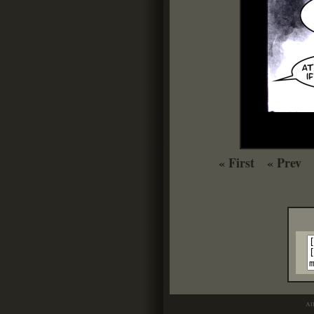
« First
« Prev
Al