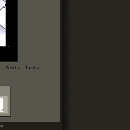
Next »
Last »
mir
.