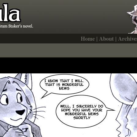
Home
|
About
|
Archive