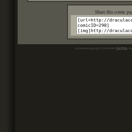
Share this c
Tod Wills
All content copyright © 2004-2009
. Dr