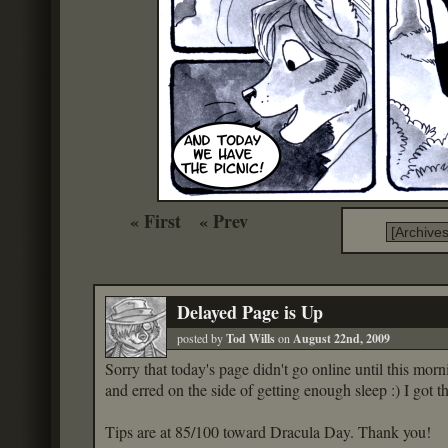
« First
« Prev
Delayed Page is Up
posted by
Tod Wills
on
August 22nd, 2009
Sorry that today's page didn't go online until this morni
and erred on the side of getting enough sleep :) I got 
Tips are at 85/100 toward Dracula Day. Thank you!