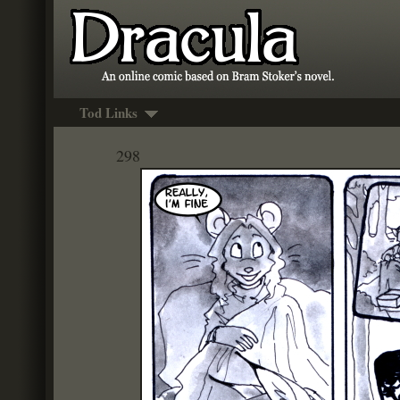
Tod Links
298