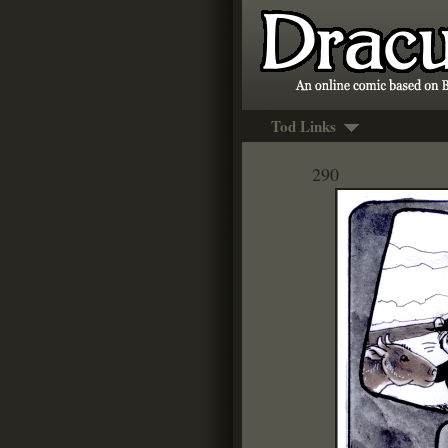
Tod Links
290