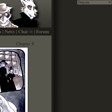
s
|
News
|
Chat
|
Forum
(2)
Chapter 8