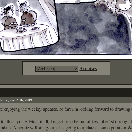
Archives
!
ls
on
June 27th, 2009
re enjoying the weekly updates, so far! I'm looking forward to drawing
ith this update. First of all, I'm going to be out of town the 1st through 
update. A comic will still go up. It's going to update at some point on 