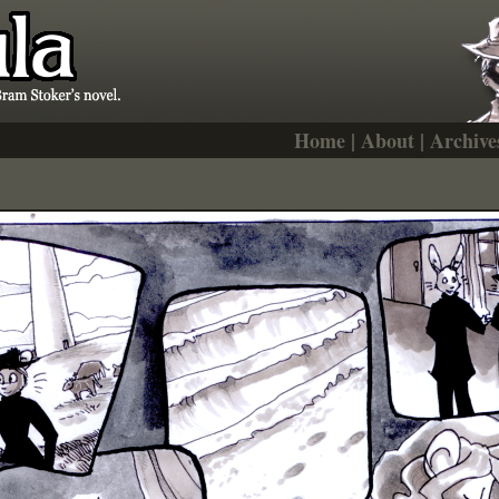
Home
|
About
|
Archive