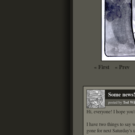
« First
« Prev
Some news
posted by
Tod Wil
Hi, everyone! I hope you'
I have two things to say w
gone for next Saturday's 