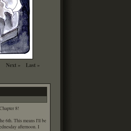
Next »
Last »
 Chapter 8!
the 6th. This means I'll be
Wednesday afternoon. I