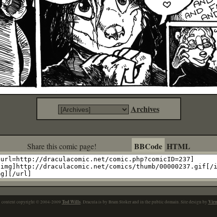
Archives
BBCode
HTML
Share this comic page!
Tod Wills
Vir
l content copyright © 2004-2009
. Dracula is by Bram Stoker and in the public domain. Site design by