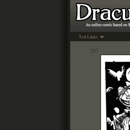
Tod Links
237