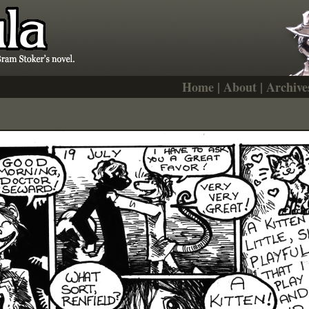
Home
|
About
|
Archive