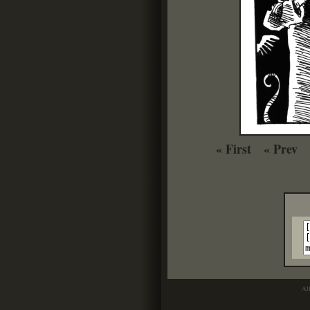
« First
« Prev
Al