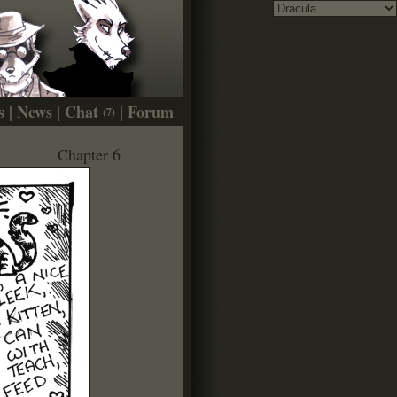
s
|
News
|
Chat
|
Forum
(7)
Chapter 6