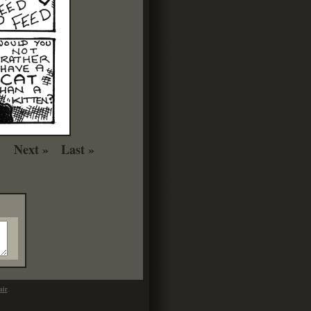
Next »
Last »
mir
.