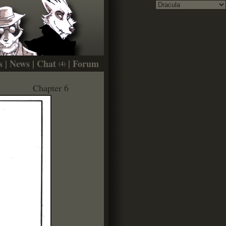
s
|
News
|
Chat
|
Forum
(4)
Chapter 6