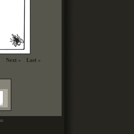
Next »
Last »
mir
.