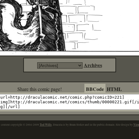
Archives
BBCode
HTML
Share this comic page!
Tod Wills
Vir
l content copyright © 2004-2009
. Dracula is by Bram Stoker and in the public domain. Site design by