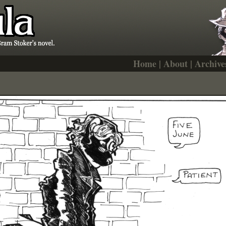
Home
|
About
|
Archive