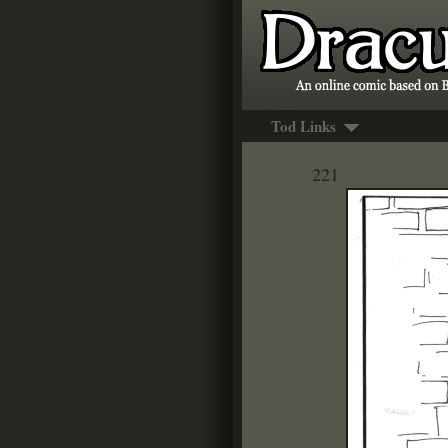
Tod Links
221