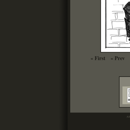
« First
« Prev
Al