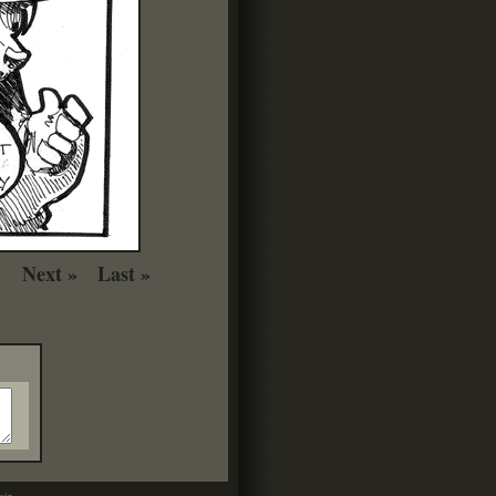
Next »
Last »