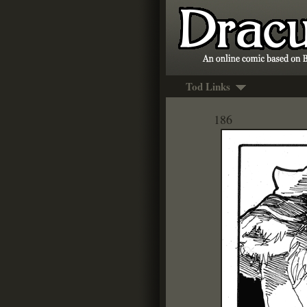
Tod Links
186