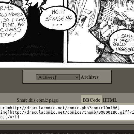
Archives
BBCode
HTML
Share this comic page!