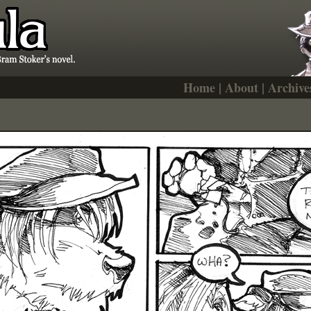
Home
|
About
|
Archive