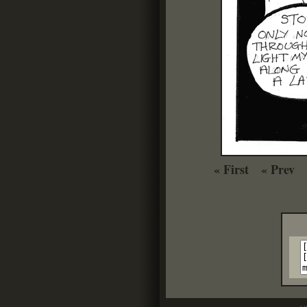
« First
« Prev