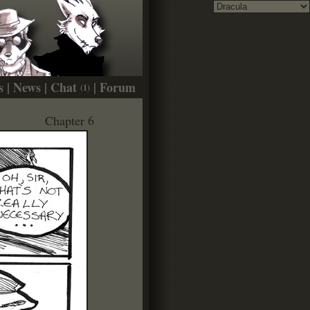
s
|
News
|
Chat
|
Forum
(1)
Chapter 6